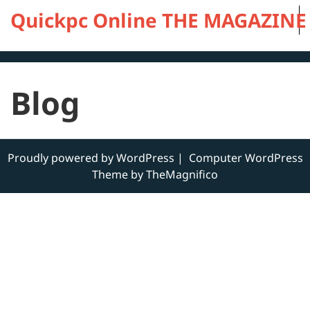
Skip
Quickpc Online THE MAGAZINE OF
to
content
Blog
Proudly powered by WordPress
|
Computer WordPress
Theme by TheMagnifico